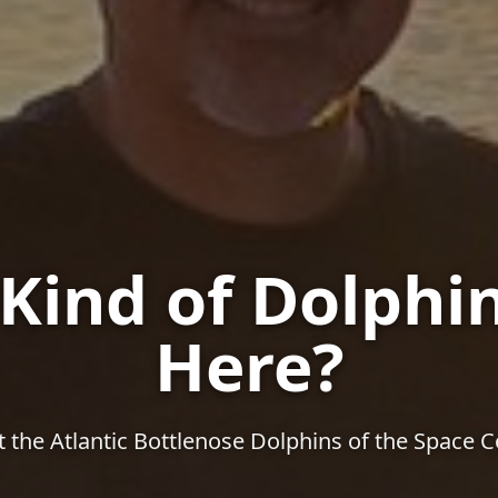
Kind of Dolphin
Here?
 the Atlantic Bottlenose Dolphins of the Space C