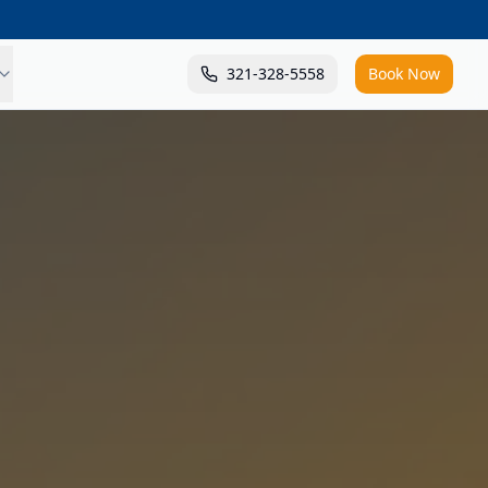
321-328-5558
Book Now