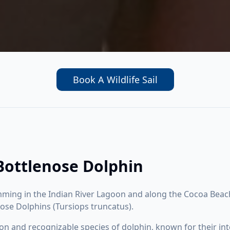
Book A Wildlife Sail
 Bottlenose Dolphin
ming in the Indian River Lagoon and along the Cocoa Beach
enose Dolphins (Tursiops truncatus).
and recognizable species of dolphin, known for their intel