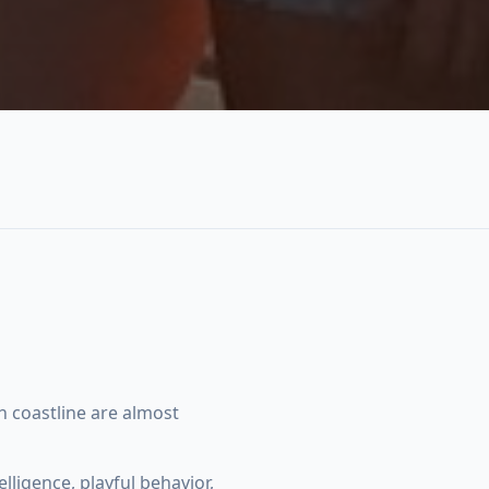
 coastline are almost
ligence, playful behavior,