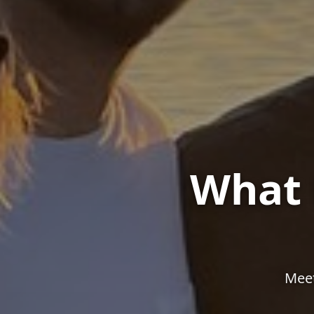
What 
Meet