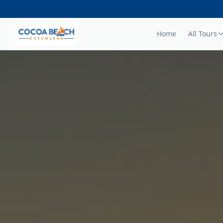
Home
All Tours