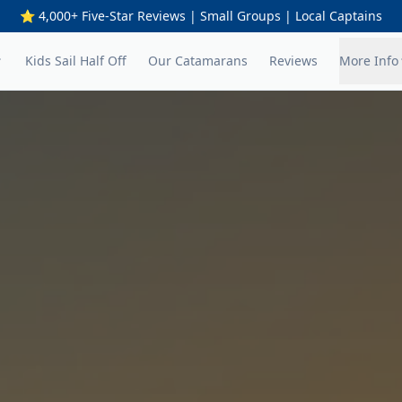
⭐ 4,000+ Five-Star Reviews | Small Groups | Local Captains
Kids Sail Half Off
Our Catamarans
Reviews
More Info