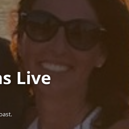
s Live
oast.