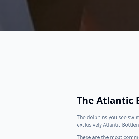
The Atlantic
The dolphins you see swim
exclusively Atlantic Bottl
These are the most common 