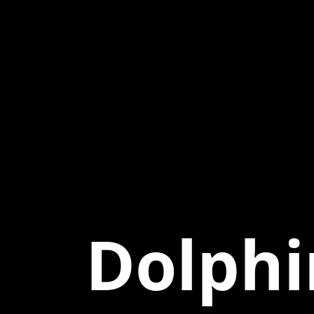
Dolphi