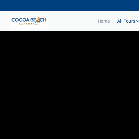
Home
All Tours