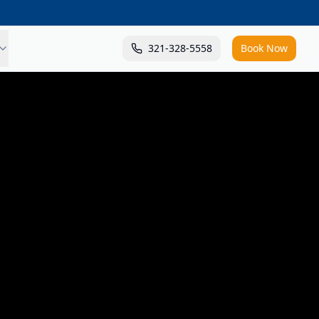
321-328-5558
Book Now