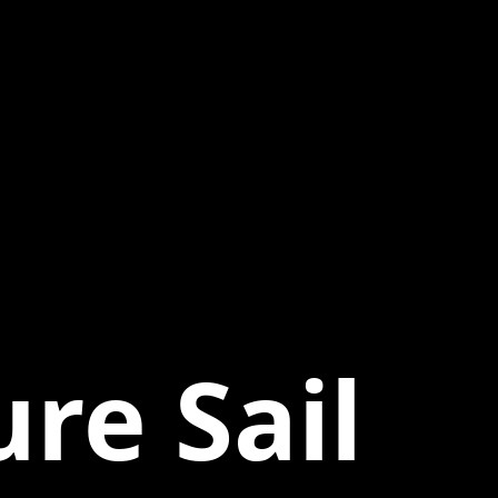
re Sail