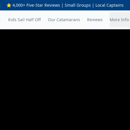
⭐ 4,000+ Five-Star Reviews | Small Groups | Local Captains
Kids Sail Half Off
Our Catamarans
Reviews
More Info