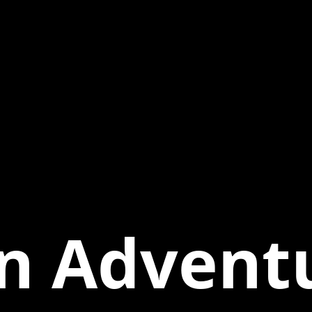
n Adventu