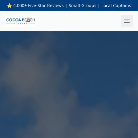
⭐ 4,000+ Five-Star Reviews | Small Groups | Local Captains