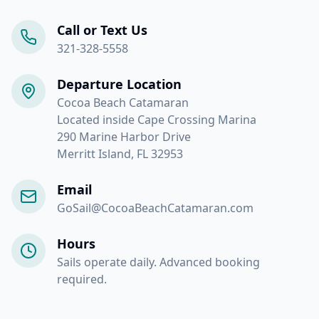
Call or Text Us
321-328-5558
Departure Location
Cocoa Beach Catamaran
Located inside Cape Crossing Marina
290 Marine Harbor Drive
Merritt Island, FL 32953
Email
GoSail@CocoaBeachCatamaran.com
Hours
Sails operate daily. Advanced booking
required.