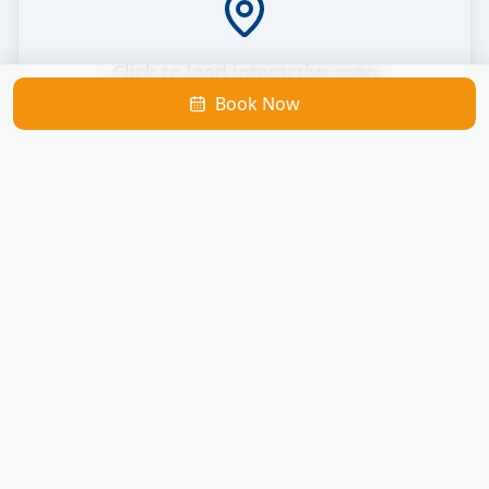
Click to load interactive map
Book Now
Loads Google Maps
Cocoa Beach Catamaran
Located inside Cape Crossing Marina
290 Marine Harbor Drive, Merritt Island, FL 32953
Get Directions