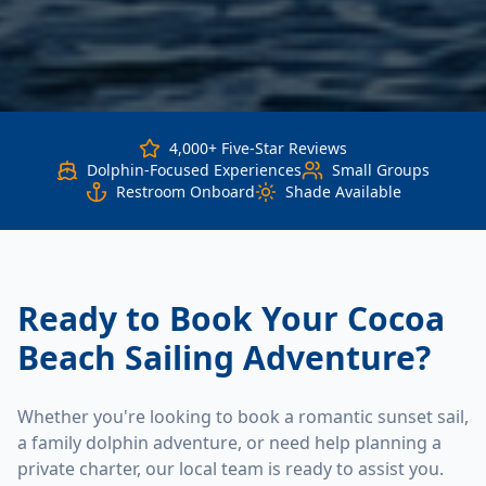
4,000+ Five-Star Reviews
Dolphin-Focused Experiences
Small Groups
Restroom Onboard
Shade Available
Ready to Book Your Cocoa
Beach Sailing Adventure?
Whether you're looking to book a romantic sunset sail,
a family dolphin adventure, or need help planning a
private charter, our local team is ready to assist you.