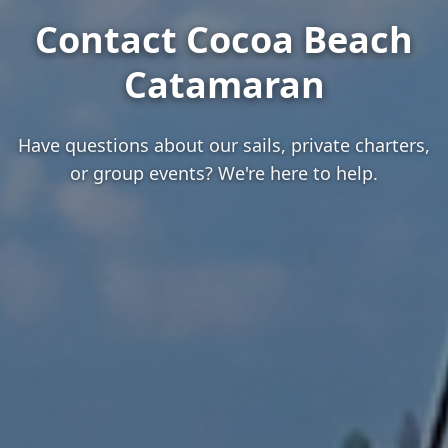
Contact Cocoa Beach
Catamaran
Have questions about our sails, private charters,
or group events? We're here to help.