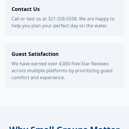
Contact Us
Call or text us at 321-328-5558. We are happy to
help you plan your perfect day on the water.
Guest Satisfaction
We have earned over 4,000 Five-Star Reviews
across multiple platforms by prioritizing guest
comfort and experience.