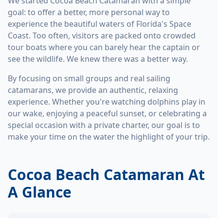
We started Cocoa Beach Catamaran with a simple
goal: to offer a better, more personal way to
experience the beautiful waters of Florida's Space
Coast. Too often, visitors are packed onto crowded
tour boats where you can barely hear the captain or
see the wildlife. We knew there was a better way.
By focusing on small groups and real sailing
catamarans, we provide an authentic, relaxing
experience. Whether you're watching dolphins play in
our wake, enjoying a peaceful sunset, or celebrating a
special occasion with a private charter, our goal is to
make your time on the water the highlight of your trip.
Cocoa Beach Catamaran At
A Glance