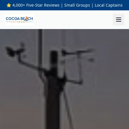
⭐ 4,000+ Five-Star Reviews | Small Groups | Local Captains