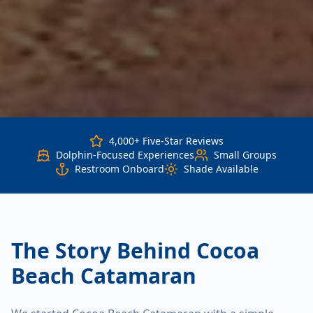
4,000+ Five-Star Reviews
Dolphin-Focused Experiences
Small Groups
Restroom Onboard
Shade Available
The Story Behind Cocoa
Beach Catamaran