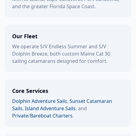
and the greater Florida Space Coast.
Our Fleet
We operate S/V Endless Summer and S/V
Dolphin Breeze, both custom Maine Cat 30
sailing catamarans designed for comfort.
Core Services
Dolphin Adventure Sails
,
Sunset Catamaran
Sails
,
Island Adventure Sails
, and
Private
/
Bareboat Charters
.