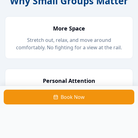
Why Small Groups Matter
More Space
Stretch out, relax, and move around
comfortably. No fighting for a view at the rail.
Personal Attention
Chat with our local captains, ask questions
Book Now
about the wildlife, and learn about the area.
Better Wildlife Viewing