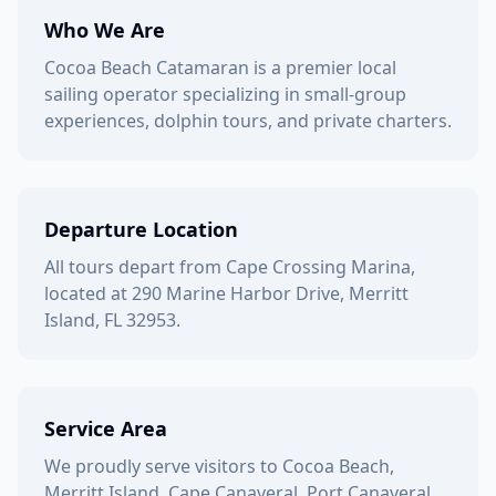
Who We Are
Cocoa Beach Catamaran is a premier local
sailing operator specializing in small-group
experiences, dolphin tours, and private charters.
Departure Location
All tours depart from Cape Crossing Marina,
located at 290 Marine Harbor Drive, Merritt
Island, FL 32953.
Service Area
We proudly serve visitors to Cocoa Beach,
Merritt Island, Cape Canaveral, Port Canaveral,