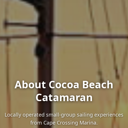
About Cocoa Beach
Catamaran
Locally operated small-group sailing experiences
from Cape Crossing Marina.