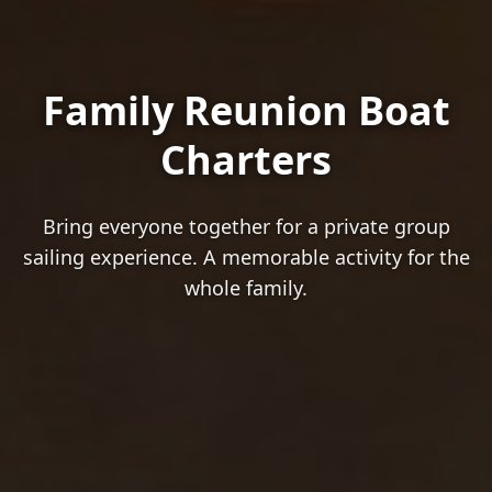
Family Reunion Boat
Charters
Bring everyone together for a private group
sailing experience. A memorable activity for the
whole family.