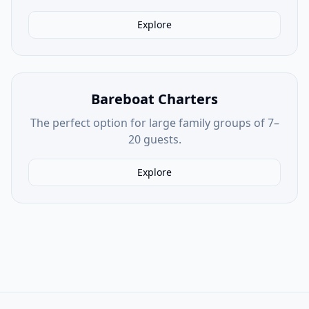
Explore
Bareboat Charters
The perfect option for large family groups of 7–
20 guests.
Explore