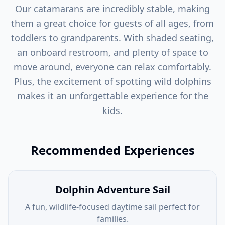
Our catamarans are incredibly stable, making
them a great choice for guests of all ages, from
toddlers to grandparents. With shaded seating,
an onboard restroom, and plenty of space to
move around, everyone can relax comfortably.
Plus, the excitement of spotting wild dolphins
makes it an unforgettable experience for the
kids.
Recommended Experiences
Dolphin Adventure Sail
A fun, wildlife-focused daytime sail perfect for
families.