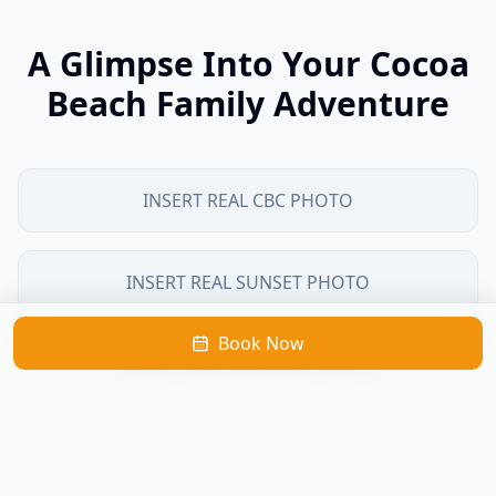
A Glimpse Into Your Cocoa
Beach Family Adventure
INSERT REAL CBC PHOTO
INSERT REAL SUNSET PHOTO
Book Now
INSERT REAL DOLPHIN PHOTO
INSERT REAL CHARTER PHOTO