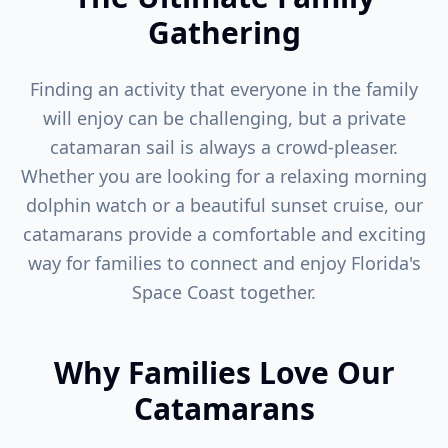
Gathering
Finding an activity that everyone in the family
will enjoy can be challenging, but a private
catamaran sail is always a crowd-pleaser.
Whether you are looking for a relaxing morning
dolphin watch or a beautiful sunset cruise, our
catamarans provide a comfortable and exciting
way for families to connect and enjoy Florida's
Space Coast together.
Why Families Love Our
Catamarans