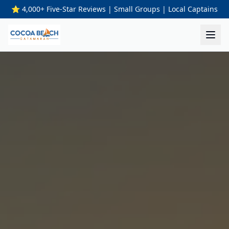
⭐ 4,000+ Five-Star Reviews | Small Groups | Local Captains