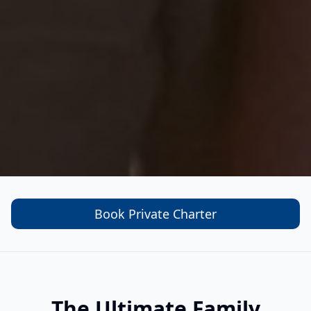
Book Private Charter
The Ultimate Family