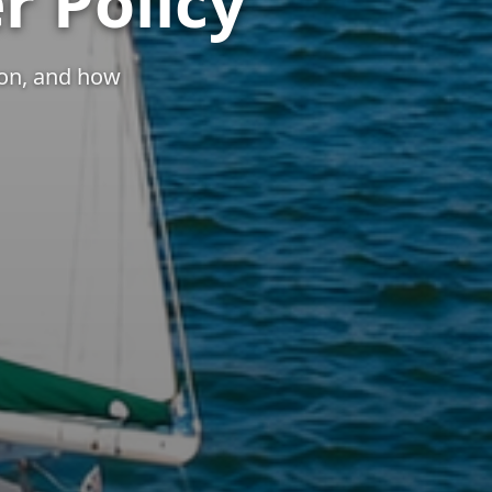
r Policy
ion, and how