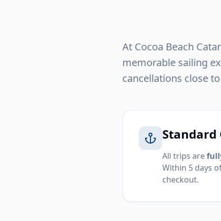
At Cocoa Beach Catama
memorable sailing exp
cancellations close to
Standard 
All trips are
ful
Within 5 days o
checkout.