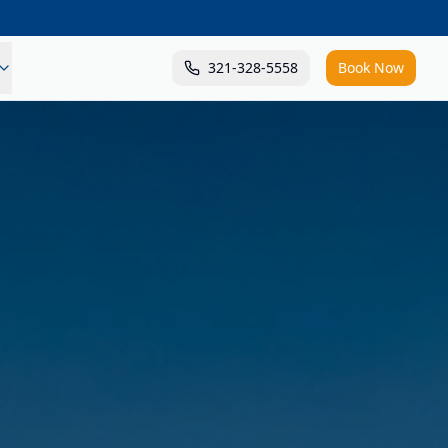
321-328-5558
Book Now