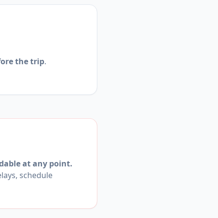
ore the trip
.
dable at any point.
elays, schedule