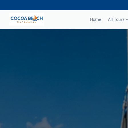
Home
All Tours