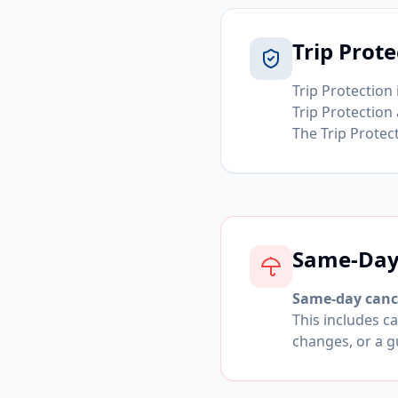
Trip Prote
Trip Protection 
Trip Protection
The Trip Protect
Same-Day 
Same-day cance
This includes ca
changes, or a g