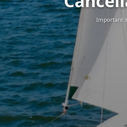
Cancell
Important i