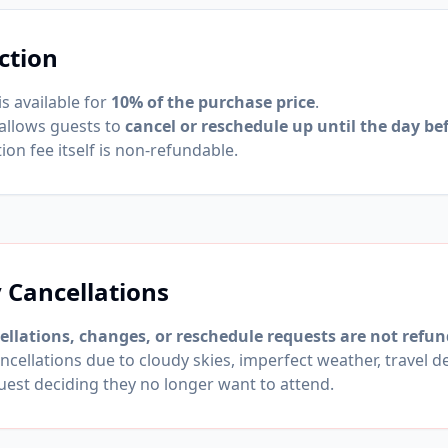
ction
is available for
10% of the purchase price
.
 allows guests to
cancel or reschedule up until the day bef
ion fee itself is non-refundable.
Cancellations
llations, changes, or reschedule requests are not refun
ncellations due to cloudy skies, imperfect weather, travel d
uest deciding they no longer want to attend.