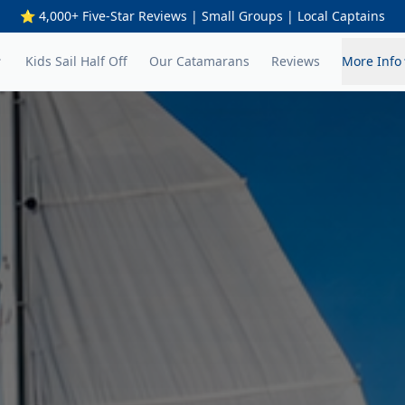
⭐ 4,000+ Five-Star Reviews | Small Groups | Local Captains
Kids Sail Half Off
Our Catamarans
Reviews
More Info