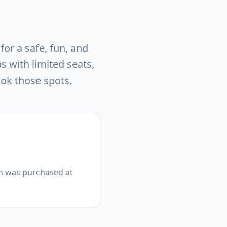
or a safe, fun, and
 with limited seats,
ook those spots.
on was purchased at