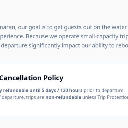
ran, our goal is to get guests out on the water f
erience. Because we operate small-capacity trips
 departure significantly impact our ability to reb
Cancellation Policy
ly refundable until 5 days / 120 hours
prior to departure.
f departure, trips are
non-refundable
unless Trip Protecti