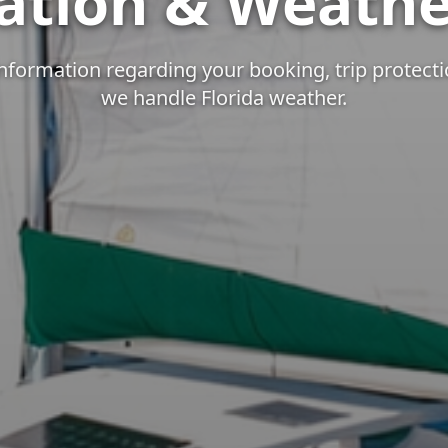
ation & Weathe
nformation regarding your booking, trip protect
we handle Florida weather.