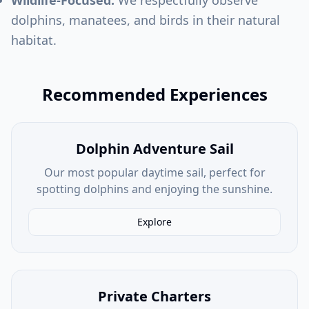
Wildlife-Focused:
We respectfully observe
dolphins, manatees, and birds in their natural
habitat.
Recommended Experiences
Dolphin Adventure Sail
Our most popular daytime sail, perfect for
spotting dolphins and enjoying the sunshine.
Explore
Private Charters