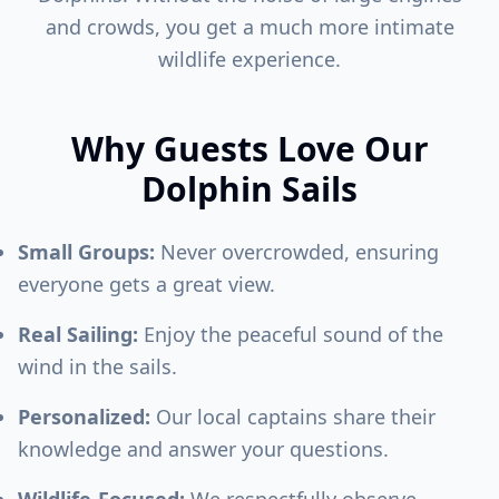
and crowds, you get a much more intimate
wildlife experience.
Why Guests Love Our
Dolphin Sails
Small Groups:
Never overcrowded, ensuring
everyone gets a great view.
Real Sailing:
Enjoy the peaceful sound of the
wind in the sails.
Personalized:
Our local captains share their
knowledge and answer your questions.