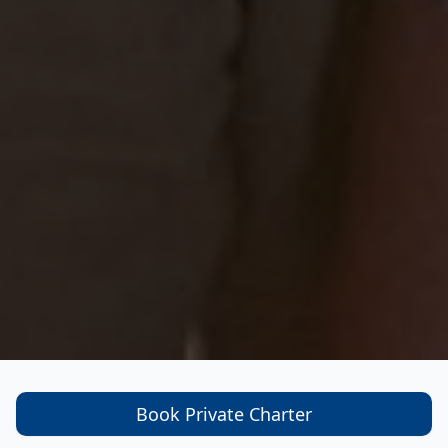
Book Private Charter