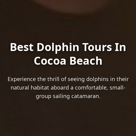
Best Dolphin Tours In
Cocoa Beach
Experience the thrill of seeing dolphins in their
natural habitat aboard a comfortable, small-
group sailing catamaran.