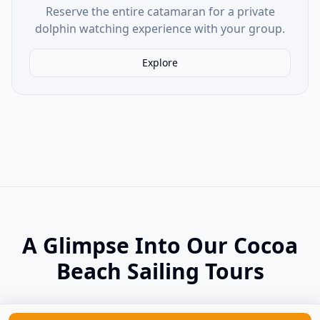
Reserve the entire catamaran for a private
dolphin watching experience with your group.
Explore
A Glimpse Into Our Cocoa
Beach Sailing Tours