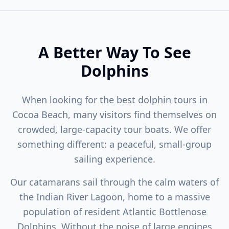
A Better Way To See
Dolphins
When looking for the best dolphin tours in
Cocoa Beach, many visitors find themselves on
crowded, large-capacity tour boats. We offer
something different: a peaceful, small-group
sailing experience.
Our catamarans sail through the calm waters of
the Indian River Lagoon, home to a massive
population of resident Atlantic Bottlenose
Dolphins. Without the noise of large engines