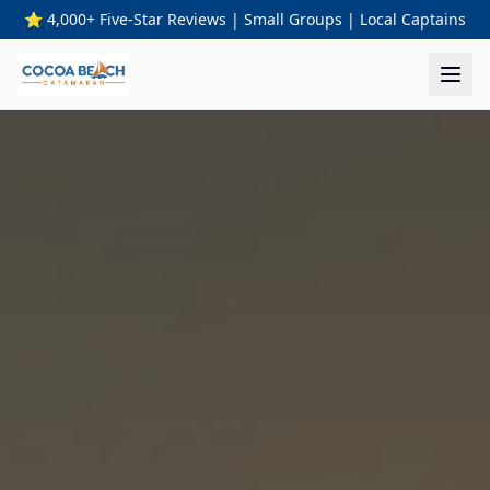
⭐ 4,000+ Five-Star Reviews | Small Groups | Local Captains