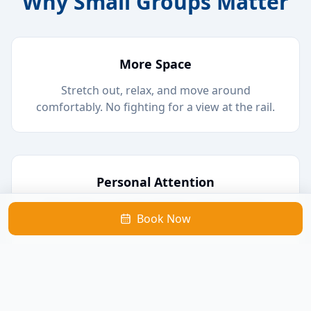
Why Small Groups Matter
More Space
Stretch out, relax, and move around
comfortably. No fighting for a view at the rail.
Personal Attention
Chat with our local captains, ask questions
Book Now
about the wildlife, and learn about the area.
Better Wildlife Viewing