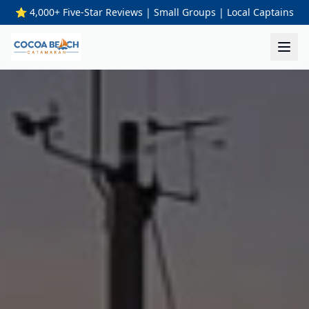
⭐ 4,000+ Five-Star Reviews | Small Groups | Local Captains