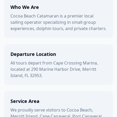
Who We Are
Cocoa Beach Catamaran is a premier local
sailing operator specializing in small-group
experiences, dolphin tours, and private charters.
Departure Location
All tours depart from Cape Crossing Marina,
located at 290 Marine Harbor Drive, Merritt
Island, FL 32953.
Service Area
We proudly serve visitors to Cocoa Beach,
Merritt Island, Cape Canaveral, Port Canaveral,