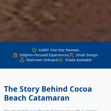
4,000+ Five-Star Reviews
Dolphin-Focused Experiences
Small Groups
Restroom Onboard
Shade Available
The Story Behind Cocoa
Beach Catamaran