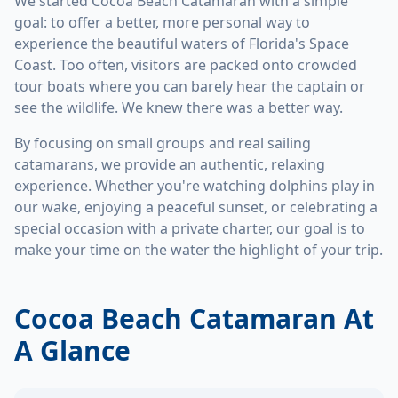
We started Cocoa Beach Catamaran with a simple
goal: to offer a better, more personal way to
experience the beautiful waters of Florida's Space
Coast. Too often, visitors are packed onto crowded
tour boats where you can barely hear the captain or
see the wildlife. We knew there was a better way.
By focusing on small groups and real sailing
catamarans, we provide an authentic, relaxing
experience. Whether you're watching dolphins play in
our wake, enjoying a peaceful sunset, or celebrating a
special occasion with a private charter, our goal is to
make your time on the water the highlight of your trip.
Cocoa Beach Catamaran At
A Glance