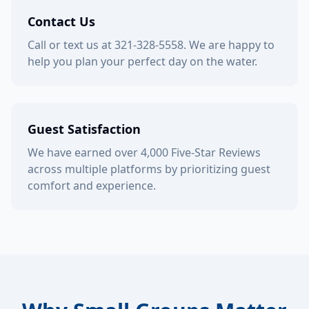
Contact Us
Call or text us at 321-328-5558. We are happy to
help you plan your perfect day on the water.
Guest Satisfaction
We have earned over 4,000 Five-Star Reviews
across multiple platforms by prioritizing guest
comfort and experience.