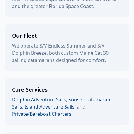
and the greater Florida Space Coast.
Our Fleet
We operate S/V Endless Summer and S/V
Dolphin Breeze, both custom Maine Cat 30
sailing catamarans designed for comfort.
Core Services
Dolphin Adventure Sails
,
Sunset Catamaran
Sails
,
Island Adventure Sails
, and
Private
/
Bareboat Charters
.