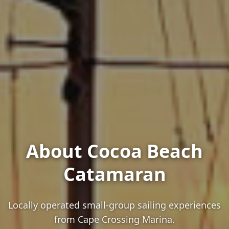
About Cocoa Beach
Catamaran
Locally operated small-group sailing experiences
from Cape Crossing Marina.