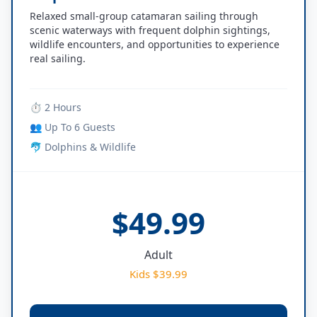
Relaxed small-group catamaran sailing through
scenic waterways with frequent dolphin sightings,
wildlife encounters, and opportunities to experience
real sailing.
⏱ 2 Hours
👥 Up To 6 Guests
🐬 Dolphins & Wildlife
$49.99
Adult
Kids $39.99