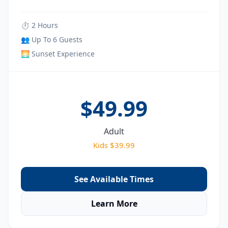
⏱ 2 Hours
👥 Up To 6 Guests
🌅 Sunset Experience
$49.99
Adult
Kids $39.99
See Available Times
Learn More