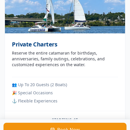
Private Charters
Reserve the entire catamaran for birthdays,
anniversaries, family outings, celebrations, and
customized experiences on the water.
👥 Up To 20 Guests (2 Boats)
🎉 Special Occasions
⚓ Flexible Experiences
STARTING AT
Book Now