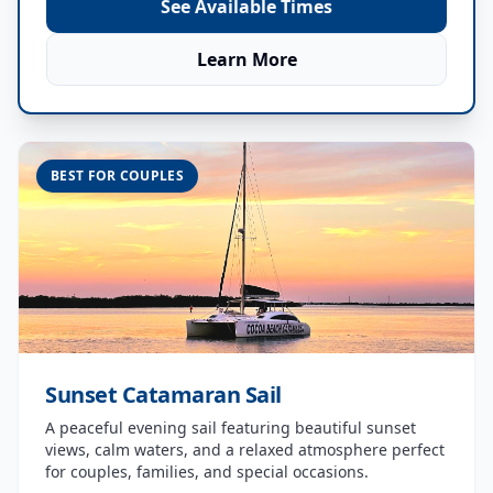
See Available Times
Learn More
BEST FOR COUPLES
Sunset Catamaran Sail
A peaceful evening sail featuring beautiful sunset
views, calm waters, and a relaxed atmosphere perfect
for couples, families, and special occasions.