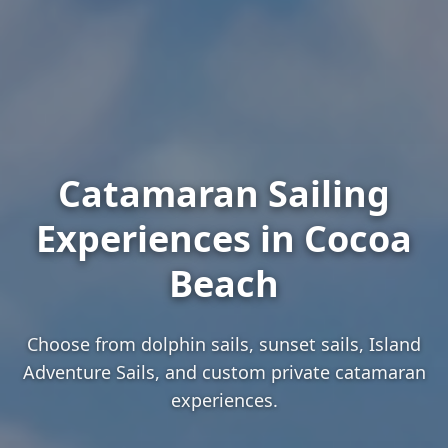
Catamaran Sailing
Experiences in Cocoa
Beach
Choose from dolphin sails, sunset sails, Island
Adventure Sails, and custom private catamaran
experiences.