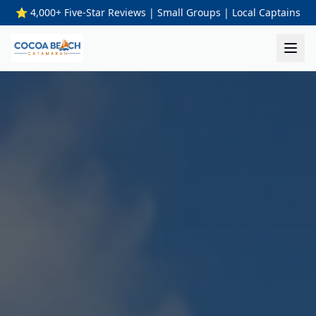
⭐ 4,000+ Five-Star Reviews | Small Groups | Local Captains