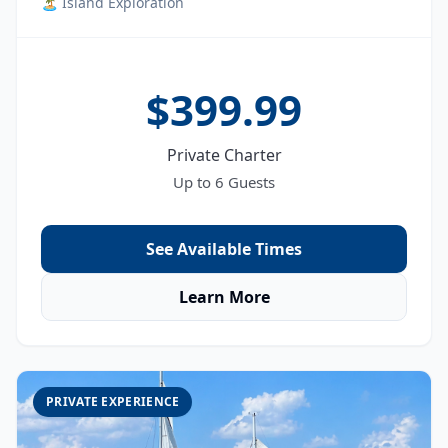
🏝️ Island Exploration
$399.99
Private Charter
Up to 6 Guests
See Available Times
Learn More
PRIVATE EXPERIENCE