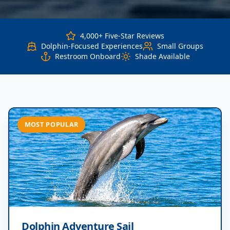
4,000+ Five-Star Reviews
Dolphin-Focused Experiences
Small Groups
Restroom Onboard
Shade Available
MOST POPULAR
Dolphin Adventure Sail