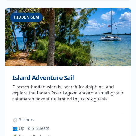
HIDDEN GEM
Island Adventure Sail
Discover hidden islands, search for dolphins, and
explore the Indian River Lagoon aboard a small-group
catamaran adventure limited to just six guests.
⏱ 3 Hours
👥 Up To 6 Guests