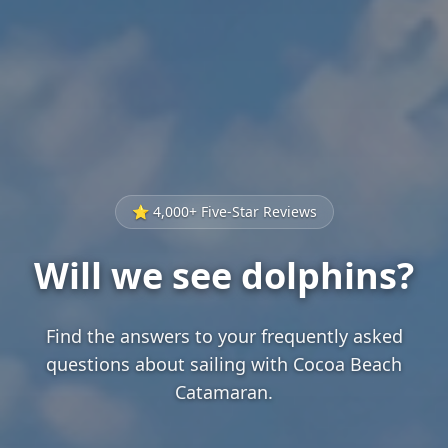
⭐ 4,000+ Five-Star Reviews
Will we see dolphins?
Find the answers to your frequently asked
questions about sailing with Cocoa Beach
Catamaran.