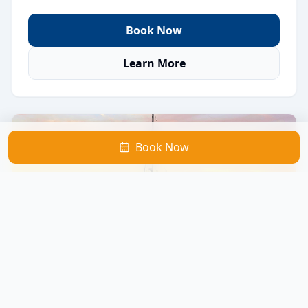
Book Now
Learn More
Book Now
Sunset Catamaran Sail
A peaceful evening sail featuring beautiful sunset
views, calm waters, and a relaxed atmosphere.