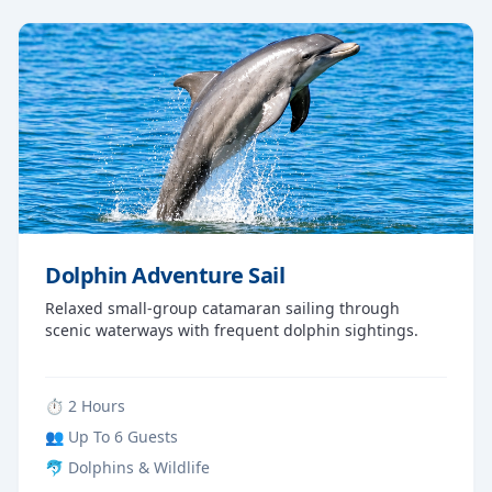
Dolphin Adventure Sail
Relaxed small-group catamaran sailing through
scenic waterways with frequent dolphin sightings.
⏱ 2 Hours
👥 Up To 6 Guests
🐬 Dolphins & Wildlife