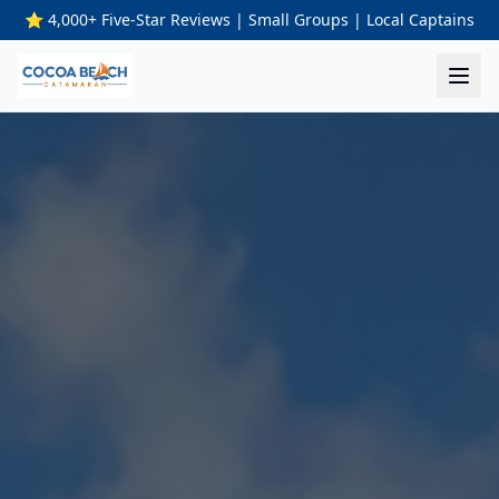
⭐ 4,000+ Five-Star Reviews | Small Groups | Local Captains