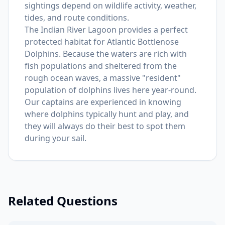
sightings depend on wildlife activity, weather,
tides, and route conditions.
The Indian River Lagoon provides a perfect
protected habitat for Atlantic Bottlenose
Dolphins. Because the waters are rich with
fish populations and sheltered from the
rough ocean waves, a massive "resident"
population of dolphins lives here year-round.
Our captains are experienced in knowing
where dolphins typically hunt and play, and
they will always do their best to spot them
during your sail.
Related Questions