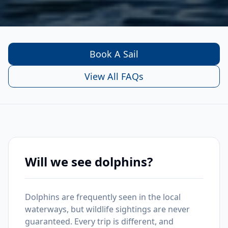
Book A Sail
View All FAQs
Will we see dolphins?
Dolphins are frequently seen in the local
waterways, but wildlife sightings are never
guaranteed. Every trip is different, and