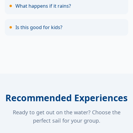
What happens if it rains?
Is this good for kids?
Recommended Experiences
Ready to get out on the water? Choose the
perfect sail for your group.