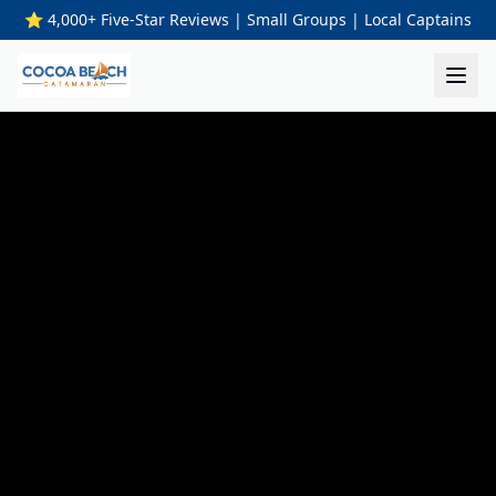
⭐ 4,000+ Five-Star Reviews | Small Groups | Local Captains