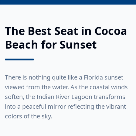
The Best Seat in Cocoa
Beach for Sunset
There is nothing quite like a Florida sunset
viewed from the water. As the coastal winds
soften, the Indian River Lagoon transforms
into a peaceful mirror reflecting the vibrant
colors of the sky.