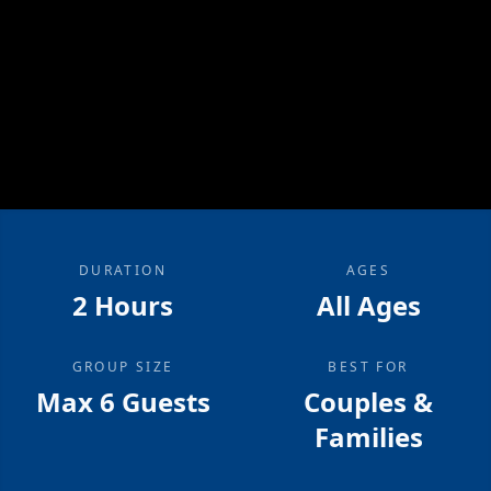
DURATION
AGES
2 Hours
All Ages
GROUP SIZE
BEST FOR
Max 6 Guests
Couples &
Families