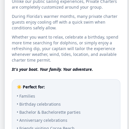
Unlike our public sailing experiences, Private Charters
waters of the Intracoastal Waterway.
are completely customized around your group.
During Florida's warmer months, many private charter
Relax and Unwind
guests enjoy cooling off with a quick swim when
conditions safely allow.
Sit back on our comfortable catamaran.
Whether you want to relax, celebrate a birthday, spend
Bring your favorite drinks and snacks, chat
more time searching for dolphins, or simply enjoy a
refreshing dip, your captain will tailor the experience
with your group, and enjoy a smooth sailing
whenever weather, wind, tides, location, and available
charter time permit.
experience away from the noise.
It's your boat. Your family. Your adventure.
Watch the Sunset
☀️ Perfect for:
Watch the sky transform through a palette
• Families
of vibrant oranges, deep pinks, and royal
• Birthday celebrations
purples. The low angle of the sun creates a
• Bachelor & Bachelorette parties
magical "golden hour" glow.
• Anniversary celebrations
• Friends visiting Cocoa Beach