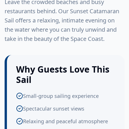
Leave the crowded beaches and busy
restaurants behind. Our Sunset Catamaran
Sail offers a relaxing, intimate evening on
the water where you can truly unwind and
take in the beauty of the Space Coast.
Why Guests Love This
Sail
Small-group sailing experience
Spectacular sunset views
Relaxing and peaceful atmosphere