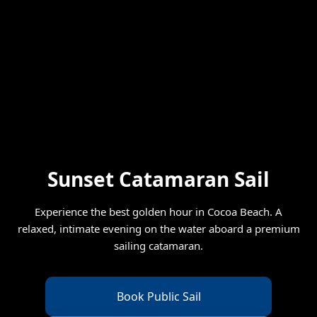
Sunset Catamaran Sail
Experience the best golden hour in Cocoa Beach. A
relaxed, intimate evening on the water aboard a premium
sailing catamaran.
Book Public Sail