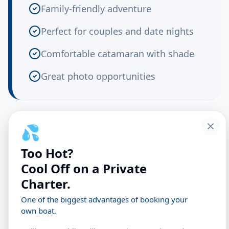
Family-friendly adventure
Perfect for couples and date nights
Comfortable catamaran with shade
Great photo opportunities
What You'll Experience
💦
Too Hot?
Depart the Marina
Cool Off on a Private
Charter.
We cast off from Cape Crossing Marina just
One of the biggest advantages of booking your
as the late afternoon light begins to soften.
own boat.
Feel the breeze as we navigate into the calm