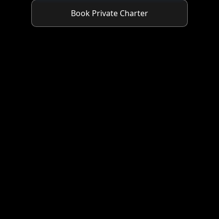
Book Private Charter