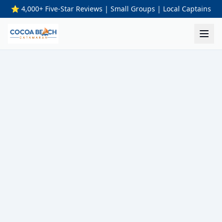
⭐ 4,000+ Five-Star Reviews | Small Groups | Local Captains