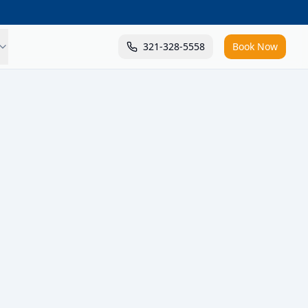
321-328-5558
Book Now