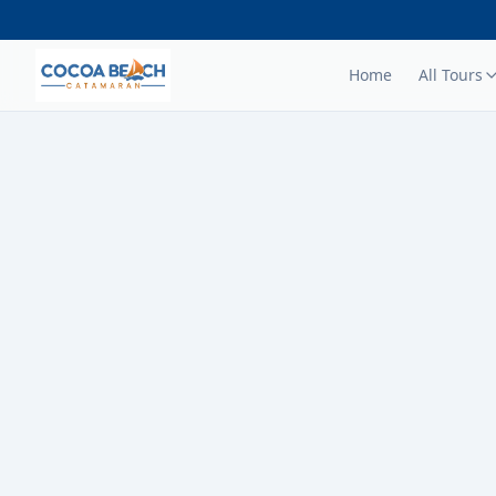
Home
All Tours