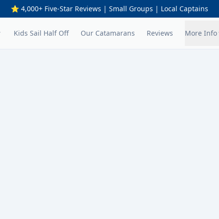
⭐ 4,000+ Five-Star Reviews | Small Groups | Local Captains
Kids Sail Half Off
Our Catamarans
Reviews
More Info